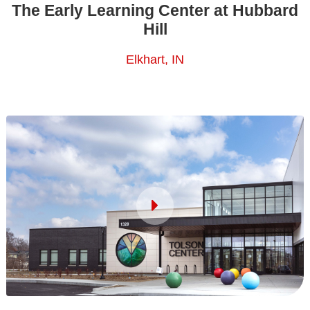
The Early Learning Center at Hubbard
Hill
Elkhart, IN