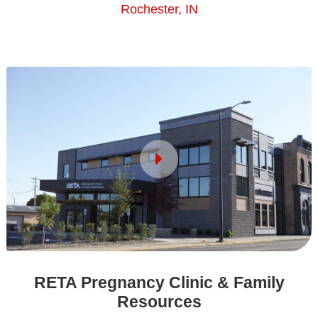
Rochester, IN
RETA Pregnancy Clinic & Family
Resources