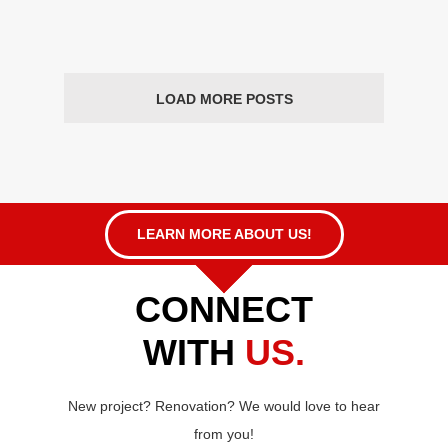
LOAD MORE POSTS
LEARN MORE ABOUT US!
CONNECT
WITH
US.
New project? Renovation? We would love to hear
from you!