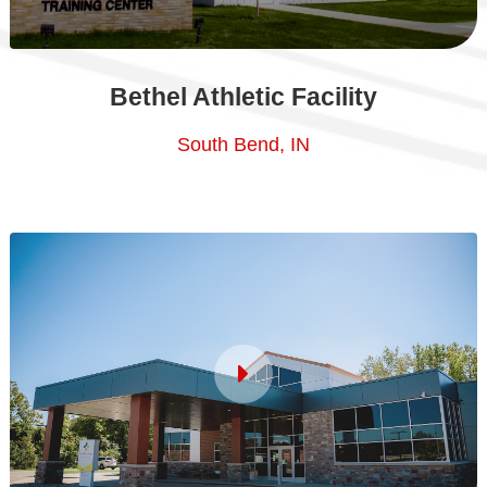
Bethel Athletic Facility
South Bend, IN