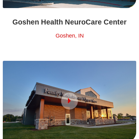
Goshen Health NeuroCare Center
Goshen, IN