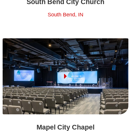
South Bend City Church
South Bend, IN
Mapel City Chapel