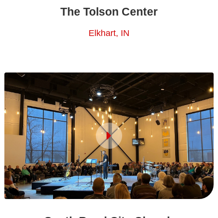
The Tolson Center
Elkhart, IN