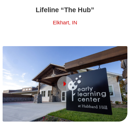
Lifeline “The Hub”
Elkhart, IN