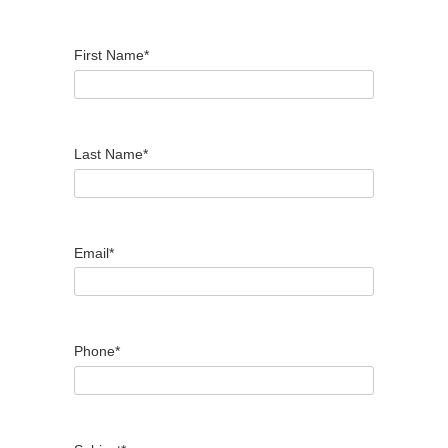
First Name*
Last Name*
Email*
Phone*