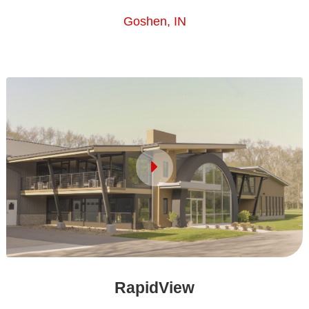
Goshen, IN
RapidView