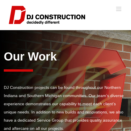
Skip
to
content
Our Work
DJ Construction projects
can be found
throughout our Northern
Indiana and Southern Michigan communities.
O
ur team
’s diverse
experience
demonstrates
our capabilit
y
to meet each client’s
unique
needs.
In addition to new
builds
and renovations, we also
have a dedicated Service Group that provides quality assurance
and aftercare on all our projects.