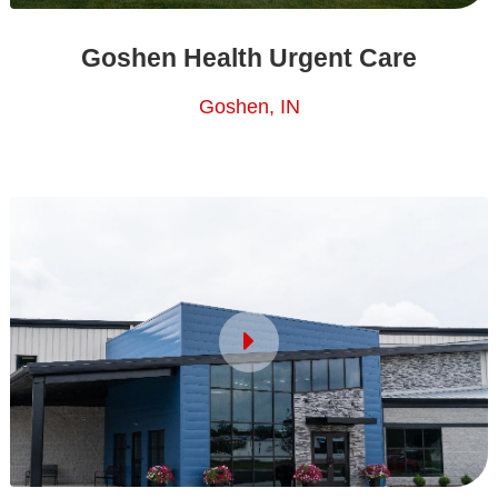
Goshen Health Urgent Care
Goshen, IN