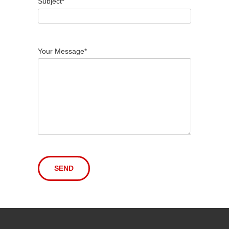
Subject*
Your Message*
Alternative: