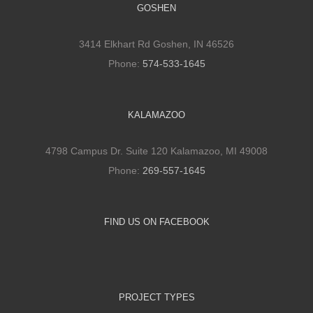
GOSHEN
3414 Elkhart Rd Goshen, IN 46526
Phone:
574-533-1645
KALAMAZOO
4798 Campus Dr. Suite 120 Kalamazoo, MI 49008
Phone:
269-557-1645
FIND US ON FACEBOOK
PROJECT TYPES