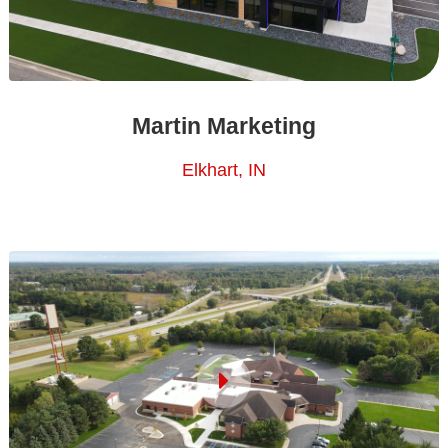
Martin Marketing
Elkhart, IN