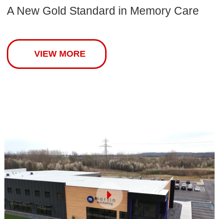
A New Gold Standard in Memory Care
VIEW MORE