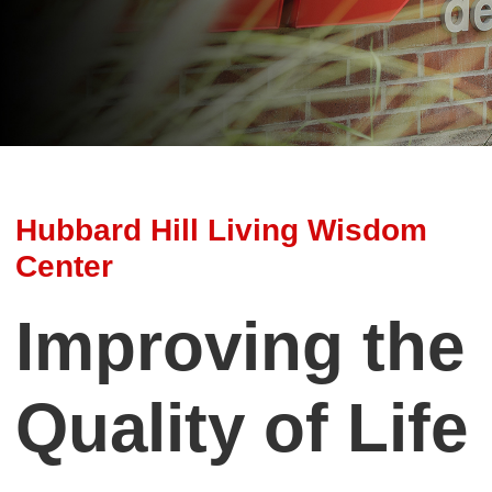
Hubbard Hill Living Wisdom
Center
Improving the
Quality of Life