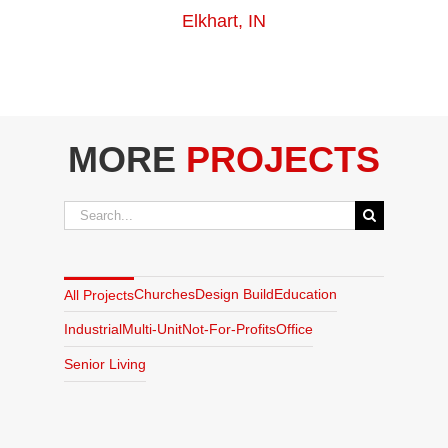
Elkhart, IN
MORE
PROJECTS
Search
for:
Churches
Design Build
Education
All Projects
Industrial
Multi-Unit
Not-For-Profits
Office
Senior Living