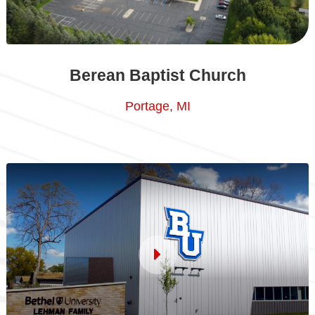
Berean Baptist Church
Portage, MI