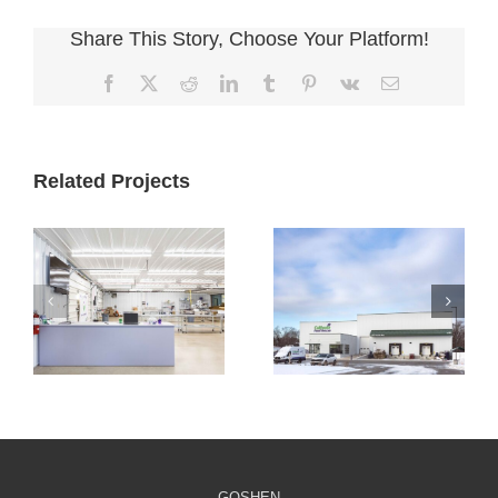
Share This Story, Choose Your Platform!
Facebook
X
Reddit
LinkedIn
Tumblr
Pinterest
Vk
Email
Related Projects
Cultivate
Cultivate
Culinary
Culinary Cold
Packaging
Storage
Facility
GOSHEN