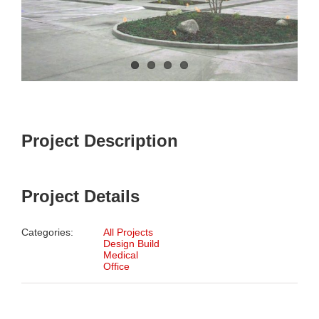
Project Description
Project Details
Categories:
All Projects
Design Build
Medical
Office