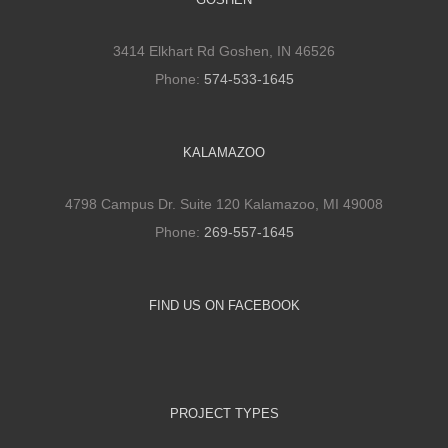
3414 Elkhart Rd Goshen, IN 46526
Phone:
574-533-1645
KALAMAZOO
4798 Campus Dr. Suite 120 Kalamazoo, MI 49008
Phone:
269-557-1645
FIND US ON FACEBOOK
PROJECT TYPES