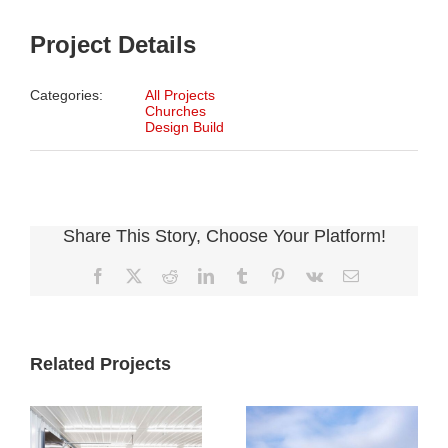
Project Details
Categories:
All Projects
Churches
Design Build
Share This Story, Choose Your Platform!
Facebook
X
Reddit
LinkedIn
Tumblr
Pinterest
Vk
Email
Related Projects