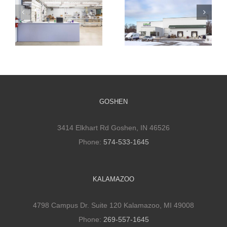
Cultivate
Cultivate
Culinary
Culinary Cold
Packaging
Storage
Facility
GOSHEN
3414 Elkhart Rd Goshen, IN 46526
Phone:
574-533-1645
KALAMAZOO
4798 Campus Dr. Suite 120 Kalamazoo, MI 49008
Phone:
269-557-1645