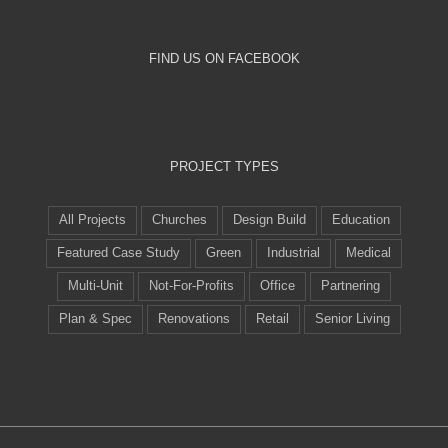
FIND US ON FACEBOOK
PROJECT TYPES
All Projects
Churches
Design Build
Education
Featured Case Study
Green
Industrial
Medical
Multi-Unit
Not-For-Profits
Office
Partnering
Plan & Spec
Renovations
Retail
Senior Living