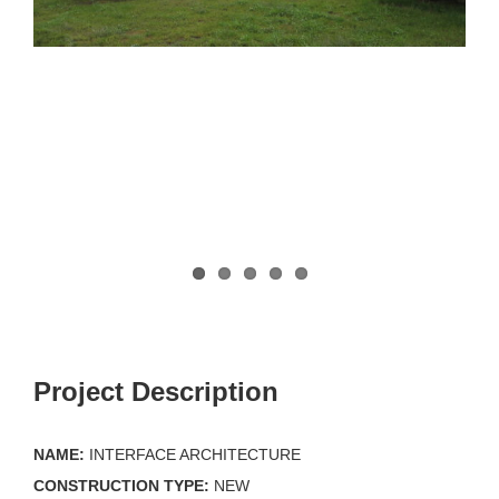
Project Description
NAME:
INTERFACE ARCHITECTURE
CONSTRUCTION TYPE:
NEW