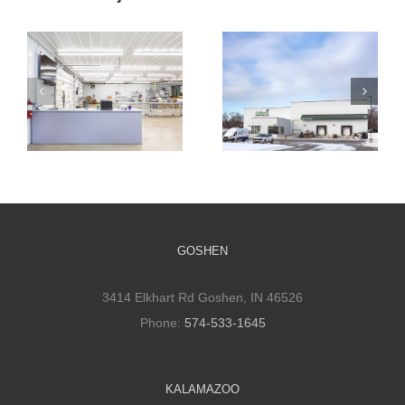
Cultivate
Cultivate
Culinary
Culinary Cold
Packaging
Storage
Facility
GOSHEN
3414 Elkhart Rd Goshen, IN 46526
Phone:
574-533-1645
KALAMAZOO