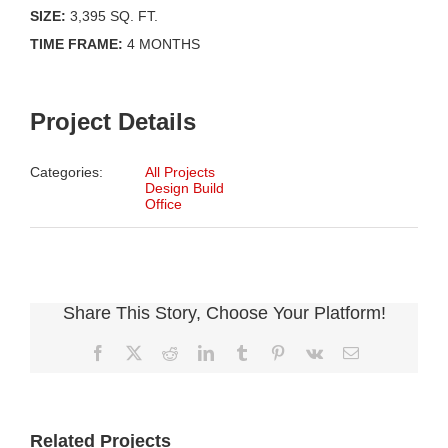
SIZE:
3,395 SQ. FT.
TIME FRAME:
4 MONTHS
Project Details
Categories:
All Projects
Design Build
Office
Share This Story, Choose Your Platform!
Facebook
X
Reddit
LinkedIn
Tumblr
Pinterest
Vk
Email
Related Projects