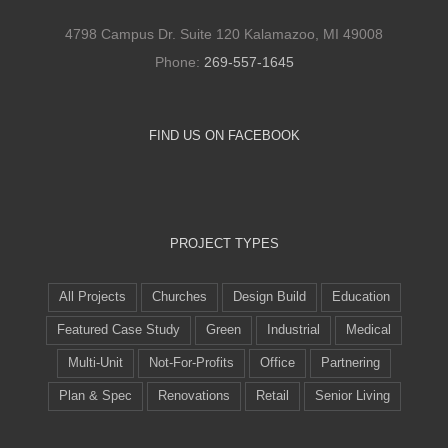
4798 Campus Dr. Suite 120 Kalamazoo, MI 49008
Phone:
269-557-1645
FIND US ON FACEBOOK
PROJECT TYPES
All Projects
Churches
Design Build
Education
Featured Case Study
Green
Industrial
Medical
Multi-Unit
Not-For-Profits
Office
Partnering
Plan & Spec
Renovations
Retail
Senior Living