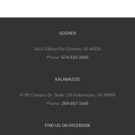
GOSHEN
3414 Elkhart Rd Goshen, IN 46526
Phone:
574-533-1645
KALAMAZOO
4798 Campus Dr. Suite 120 Kalamazoo, MI 49008
Phone:
269-557-1645
FIND US ON FACEBOOK