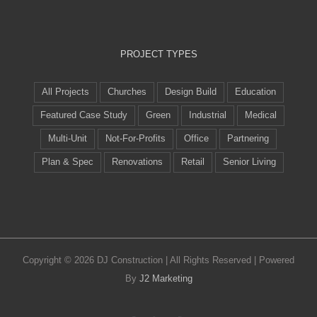
PROJECT TYPES
All Projects
Churches
Design Build
Education
Featured Case Study
Green
Industrial
Medical
Multi-Unit
Not-For-Profits
Office
Partnering
Plan & Spec
Renovations
Retail
Senior Living
Copyright ©
2026 DJ Construction | All Rights Reserved | Powered
By
J2 Marketing