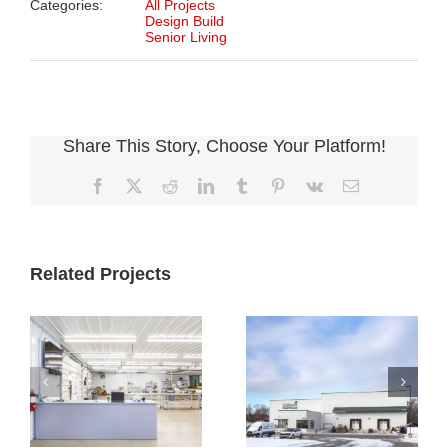
Categories:
All Projects
Design Build
Senior Living
Share This Story, Choose Your Platform!
Facebook
X
Reddit
LinkedIn
Tumblr
Pinterest
Vk
Email
Related Projects
Cultivate
Cultivate
Culinary
Culinary Cold
Packaging
Storage
Facility