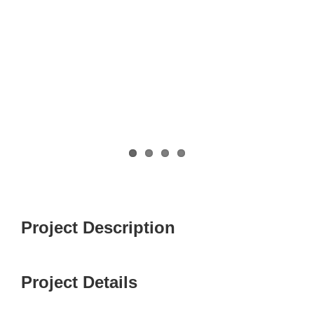
Project Description
Project Details