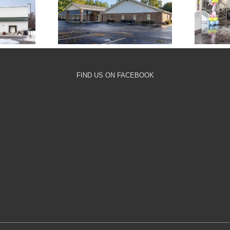
nary
Milford Chapel
Com
ge
FIND US ON FACEBOOK