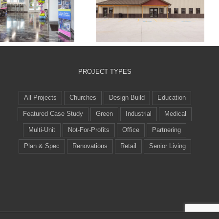
Crossroads
Alpha Building
munity Church
Systems
Playroom
PROJECT TYPES
All Projects
Churches
Design Build
Education
Featured Case Study
Green
Industrial
Medical
Multi-Unit
Not-For-Profits
Office
Partnering
Plan & Spec
Renovations
Retail
Senior Living