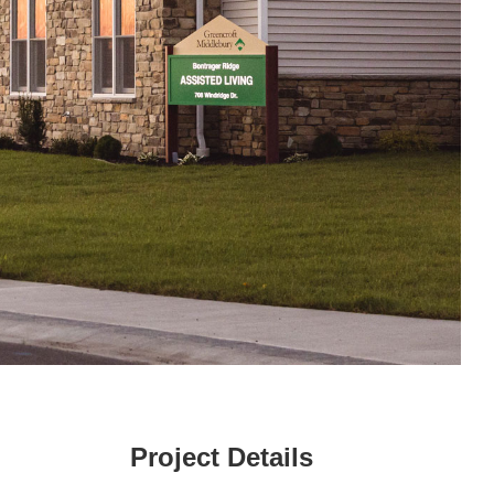
Project Details