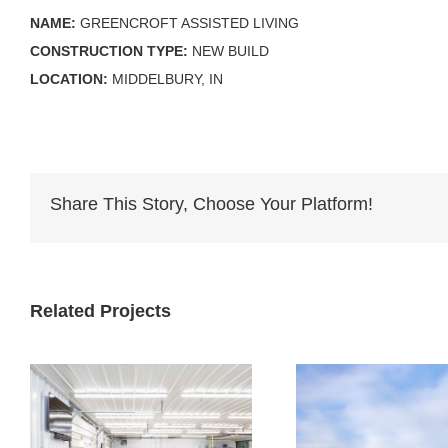
NAME:
GREENCROFT ASSISTED LIVING
CONSTRUCTION TYPE:
NEW BUILD
LOCATION:
MIDDELBURY, IN
Share This Story, Choose Your Platform!
Related Projects