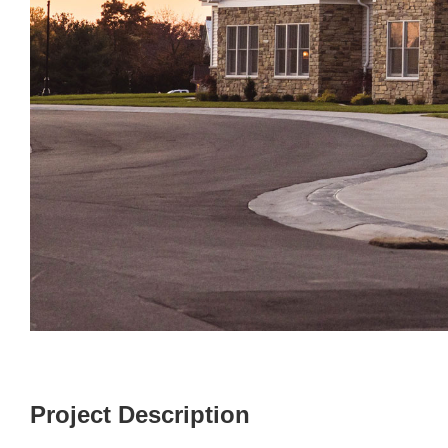
Project Description