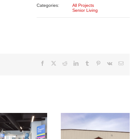
Categories:
All Projects
Senior Living
Facebook
X
Reddit
LinkedIn
Tumblr
Pinterest
Vk
Email