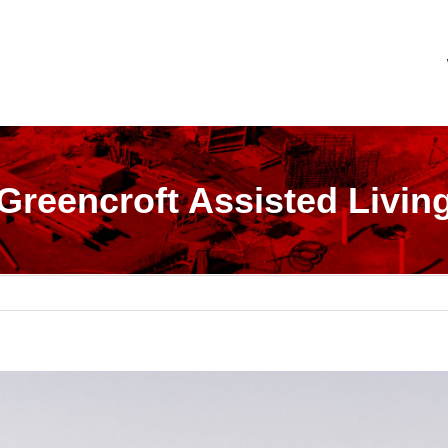
Greencroft Assisted Livin