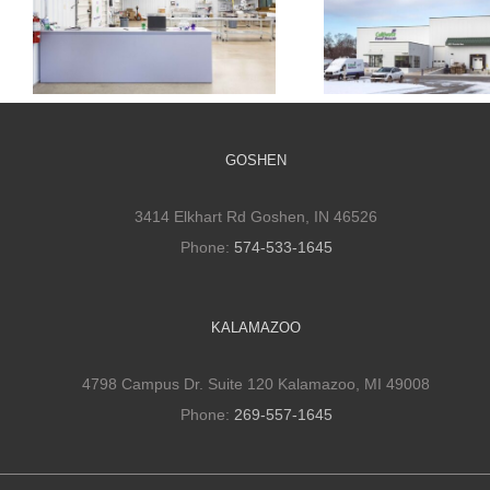
Cultivate Culinary
Cultivate Culi
Packaging Facility
Cold Stora
GOSHEN
3414 Elkhart Rd Goshen, IN 46526
Phone:
574-533-1645
KALAMAZOO
4798 Campus Dr. Suite 120 Kalamazoo, MI 49008
Phone:
269-557-1645