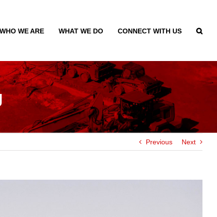
WHO WE ARE
WHAT WE DO
CONNECT WITH US
g
Previous
Next