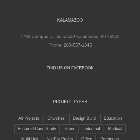
KALAMAZOO
4798 Campus Dr. Suite 120 Kalamazoo, MI 49008
Phone:
269-557-1645
FIND US ON FACEBOOK
PROJECT TYPES
All Projects
Churches
Design Build
Education
Featured Case Study
Green
Industrial
Medical
Multi-Unit
Not-For-Profits
Office
Partnering