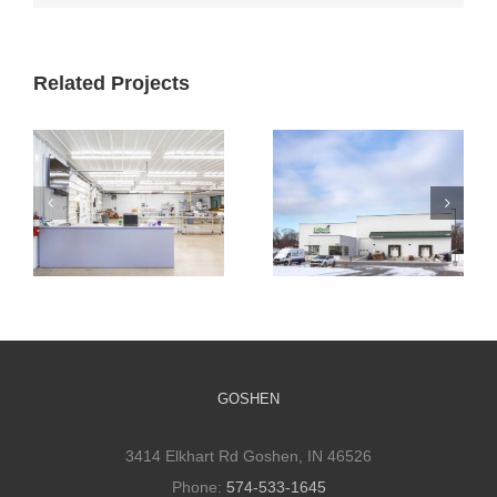
Related Projects
Cultivate
Cultivate
Culinary
Culinary Cold
Packaging
Storage
Facility
GOSHEN
3414 Elkhart Rd Goshen, IN 46526
Phone:
574-533-1645