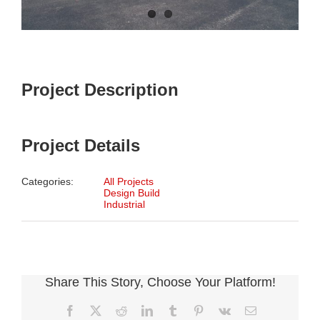
Project Description
Project Details
Categories:
All Projects
Design Build
Industrial
Share This Story, Choose Your Platform!
Facebook
X
Reddit
LinkedIn
Tumblr
Pinterest
Vk
Email