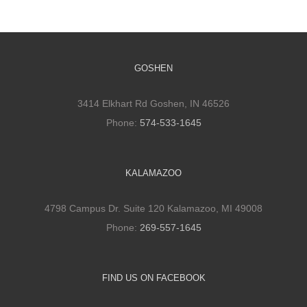
GOSHEN
3414 Elkhart Rd Goshen, IN 46526
Phone:
574-533-1645
KALAMAZOO
4798 Campus Dr. Suite 120 Kalamazoo, MI 49008
Phone:
269-557-1645
FIND US ON FACEBOOK