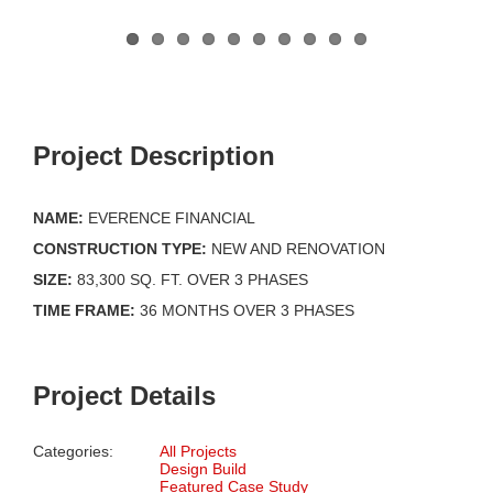
Project Description
NAME:
EVERENCE FINANCIAL
CONSTRUCTION TYPE:
NEW AND RENOVATION
SIZE:
83,300 SQ. FT. OVER 3 PHASES
TIME FRAME:
36 MONTHS OVER 3 PHASES
Project Details
Categories:
All Projects
Design Build
Featured Case Study