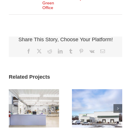
Green
Office
Share This Story, Choose Your Platform!
Facebook
X
Reddit
LinkedIn
Tumblr
Pinterest
Vk
Email
Related Projects
Cultivate
Cultivate
Culinary
Culinary Cold
Packaging
Storage
Facility