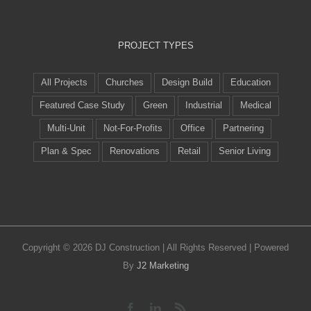
PROJECT TYPES
All Projects
Churches
Design Build
Education
Featured Case Study
Green
Industrial
Medical
Multi-Unit
Not-For-Profits
Office
Partnering
Plan & Spec
Renovations
Retail
Senior Living
Copyright ©
2026 DJ Construction | All Rights Reserved | Powered
By
J2 Marketing
Facebook
LinkedIn
Rss