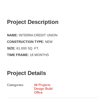
Project Description
NAME:
INTERRA CREDIT UNION
CONSTRUCTION TYPE:
NEW
SIZE:
61,000 SQ. FT.
TIME FRAME:
18 MONTHS
Project Details
Categories:
All Projects
Design Build
Office