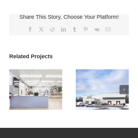
Share This Story, Choose Your Platform!
Facebook
X
Reddit
LinkedIn
Tumblr
Pinterest
Vk
Email
Related Projects
Cultivate
Cultivate
Culinary
Culinary Cold
Packaging
Storage
Facility