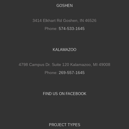
GOSHEN
3414 Elkhart Rd Goshen, IN 46526
Phone:
574-533-1645
KALAMAZOO
4798 Campus Dr. Suite 120 Kalamazoo, MI 49008
Phone:
269-557-1645
FIND US ON FACEBOOK
PROJECT TYPES