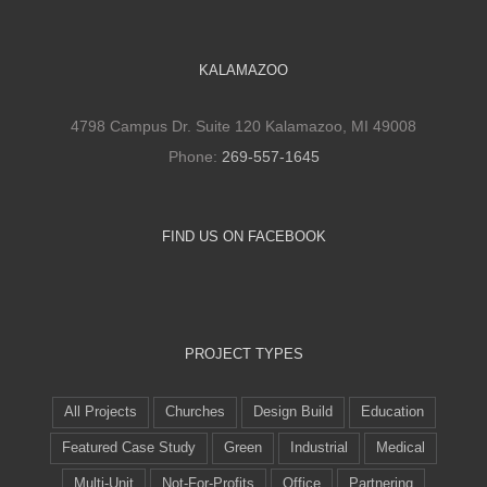
KALAMAZOO
4798 Campus Dr. Suite 120 Kalamazoo, MI 49008
Phone:
269-557-1645
FIND US ON FACEBOOK
PROJECT TYPES
All Projects
Churches
Design Build
Education
Featured Case Study
Green
Industrial
Medical
Multi-Unit
Not-For-Profits
Office
Partnering