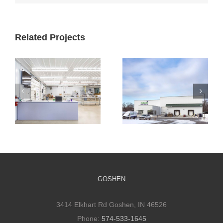
Related Projects
Cultivate
Cultivate
Culinary
Culinary Cold
Packaging
Storage
Facility
GOSHEN
3414 Elkhart Rd Goshen, IN 46526
Phone:
574-533-1645