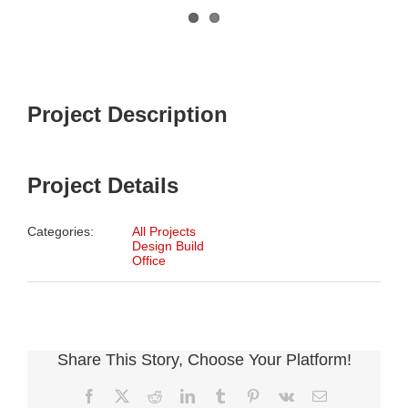
Project Description
Project Details
Categories:
All Projects
Design Build
Office
Share This Story, Choose Your Platform!
Facebook
X
Reddit
LinkedIn
Tumblr
Pinterest
Vk
Email