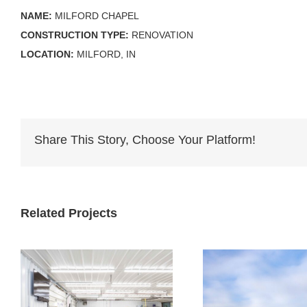
NAME:
MILFORD CHAPEL
CONSTRUCTION TYPE:
RENOVATION
LOCATION:
MILFORD, IN
Share This Story, Choose Your Platform!
Related Projects