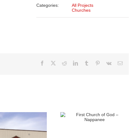
Categories:
All Projects
Churches
Facebook
X
Reddit
LinkedIn
Tumblr
Pinterest
Vk
Email
First Church of God –
Nappanee