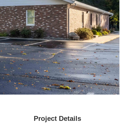
Project Details