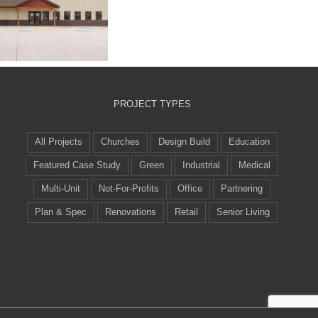
lpha Building
Systems
PROJECT TYPES
All Projects
Churches
Design Build
Education
Featured Case Study
Green
Industrial
Medical
Multi-Unit
Not-For-Profits
Office
Partnering
Plan & Spec
Renovations
Retail
Senior Living