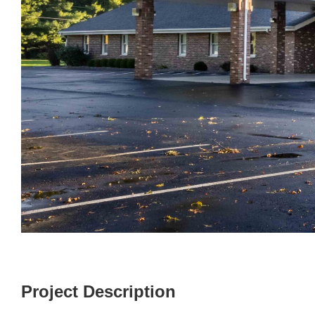
Project Description