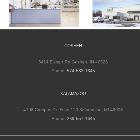
Cultivate Culinary
Cultivate Culi
Packaging Facility
Cold Stora
GOSHEN
3414 Elkhart Rd Goshen, IN 46526
Phone:
574-533-1645
KALAMAZOO
4798 Campus Dr. Suite 120 Kalamazoo, MI 49008
Phone:
269-557-1645