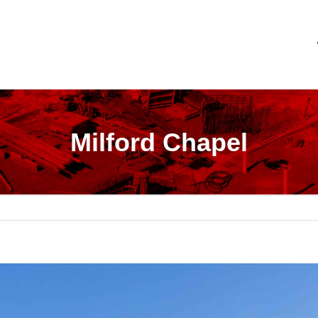
Milford Chapel