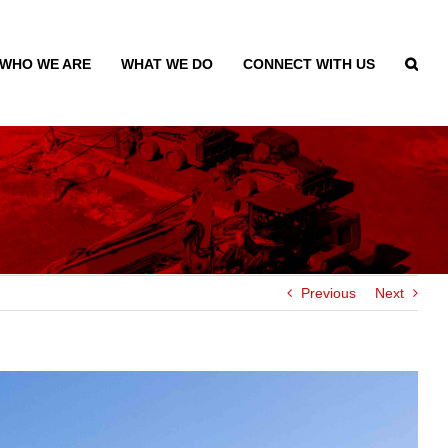
WHO WE ARE
WHAT WE DO
CONNECT WITH US
Previous
Next