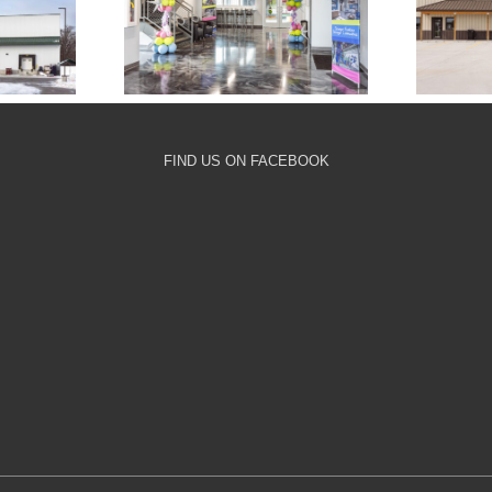
Crossroads
nary
A
Community Church
ge
Playroom
FIND US ON FACEBOOK