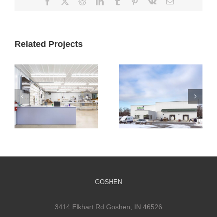
Facebook
X
Reddit
LinkedIn
Tumblr
Pinterest
Vk
Email
Related Projects
Cultivate
Cultivate
Culinary
Culinary Cold
Packaging
Storage
Facility
GOSHEN
3414 Elkhart Rd Goshen, IN 46526