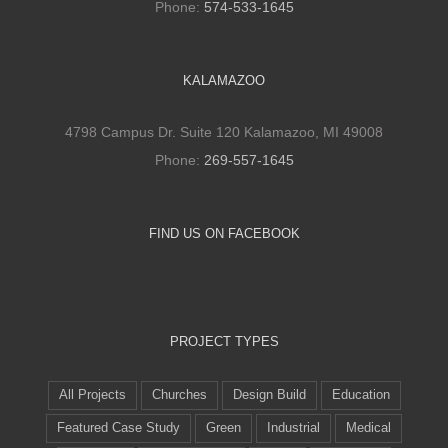
Phone:
574-533-1645
KALAMAZOO
4798 Campus Dr. Suite 120 Kalamazoo, MI 49008
Phone:
269-557-1645
FIND US ON FACEBOOK
PROJECT TYPES
All Projects
Churches
Design Build
Education
Featured Case Study
Green
Industrial
Medical