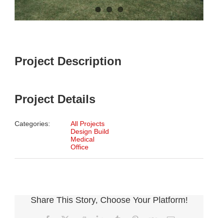
Project Description
Project Details
Categories:
All Projects
Design Build
Medical
Office
Share This Story, Choose Your Platform!