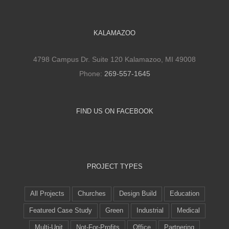
KALAMAZOO
4798 Campus Dr. Suite 120 Kalamazoo, MI 49008
Phone:
269-557-1645
FIND US ON FACEBOOK
PROJECT TYPES
All Projects
Churches
Design Build
Education
Featured Case Study
Green
Industrial
Medical
Multi-Unit
Not-For-Profits
Office
Partnering