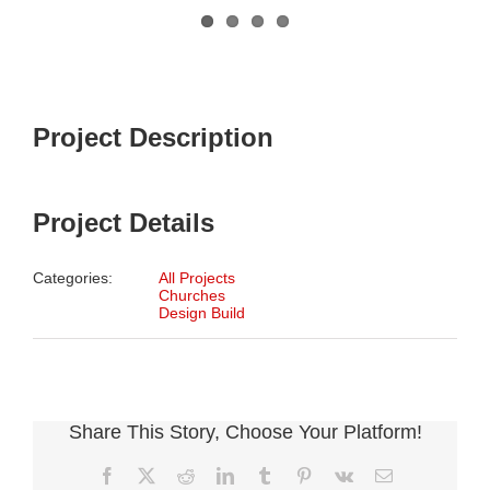
Project Description
Project Details
Categories:
All Projects
Churches
Design Build
Share This Story, Choose Your Platform!
Facebook
X
Reddit
LinkedIn
Tumblr
Pinterest
Vk
Email