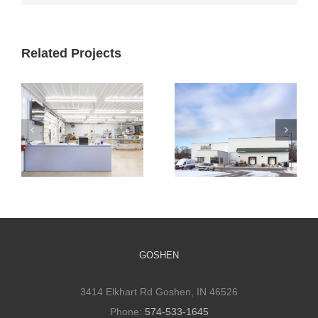
Related Projects
Cultivate
Cultivate
Culinary
Culinary Cold
Packaging
Storage
Facility
GOSHEN
3414 Elkhart Rd Goshen, IN 46526
Phone:
574-533-1645