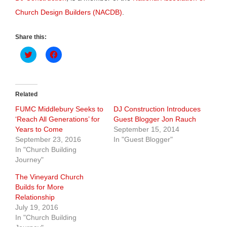
Church Design Builders (NACDB)
.
Share this:
Click
Click
to
to
share
share
on
on
Twitter
Facebook
(Opens
(Opens
in
in
Related
new
new
window)
window)
FUMC Middlebury Seeks to
DJ Construction Introduces
‘Reach All Generations’ for
Guest Blogger Jon Rauch
Years to Come
September 15, 2014
September 23, 2016
In "Guest Blogger"
In "Church Building
Journey"
The Vineyard Church
Builds for More
Relationship
July 19, 2016
In "Church Building