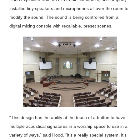
installed tiny speakers and microphones all over the room to
modify the sound. The sound is being controlled from a
digital mixing console with recallable, preset scenes.
“This design has the ability at the touch of a button to have
multiple acoustical signatures in a worship space to use in a
variety of ways,” said Hood. “It’s a really special system. It’s