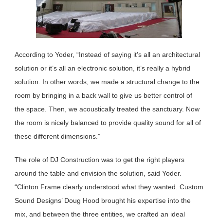
According to Yoder, “Instead of saying it’s all an architectural
solution or it’s all an electronic solution, it’s really a hybrid
solution. In other words, we made a structural change to the
room by bringing in a back wall to give us better control of
the space. Then, we acoustically treated the sanctuary. Now
the room is nicely balanced to provide quality sound for all of
these different dimensions.”
The role of DJ Construction was to get the right players
around the table and envision the solution, said Yoder.
“Clinton Frame clearly understood what they wanted. Custom
Sound Designs’ Doug Hood brought his expertise into the
mix, and between the three entities, we crafted an ideal