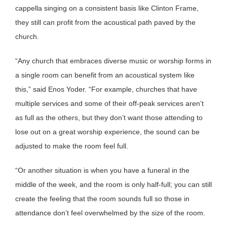
cappella singing on a consistent basis like Clinton Frame,
they still can profit from the acoustical path paved by the
church.
“Any church that embraces diverse music or worship forms in
a single room can benefit from an acoustical system like
this,” said Enos Yoder. “For example, churches that have
multiple services and some of their off-peak services aren’t
as full as the others, but they don’t want those attending to
lose out on a great worship experience, the sound can be
adjusted to make the room feel full.
“Or another situation is when you have a funeral in the
middle of the week, and the room is only half-full; you can still
create the feeling that the room sounds full so those in
attendance don’t feel overwhelmed by the size of the room.