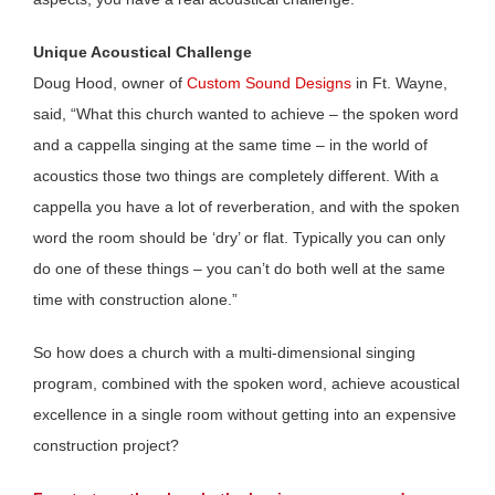
Unique Acoustical Challenge
Doug Hood, owner of
Custom Sound Designs
in Ft. Wayne,
said, “What this church wanted to achieve – the spoken word
and a cappella singing at the same time – in the world of
acoustics those two things are completely different. With a
cappella you have a lot of reverberation, and with the spoken
word the room should be ‘dry’ or flat. Typically you can only
do one of these things – you can’t do both well at the same
time with construction alone.”
So how does a church with a multi-dimensional singing
program, combined with the spoken word, achieve acoustical
excellence in a single room without getting into an expensive
construction project?