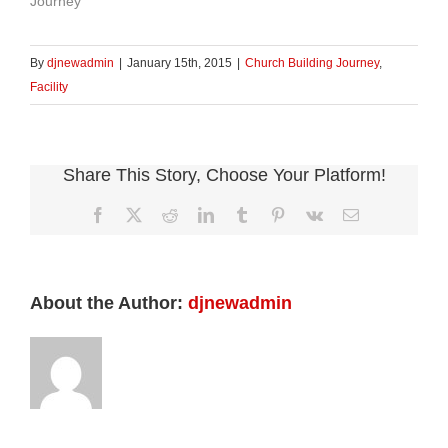
Journey"
By
djnewadmin
|
January 15th, 2015
|
Church Building Journey
,
Facility
Share This Story, Choose Your Platform!
Facebook
X
Reddit
LinkedIn
Tumblr
Pinterest
Vk
Email
About the Author:
djnewadmin