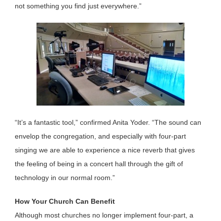
not something you find just everywhere.”
“It’s a fantastic tool,” confirmed Anita Yoder. “The sound can
envelop the congregation, and especially with four-part
singing we are able to experience a nice reverb that gives
the feeling of being in a concert hall through the gift of
technology in our normal room.”
How Your Church Can Benefit
Although most churches no longer implement four-part, a