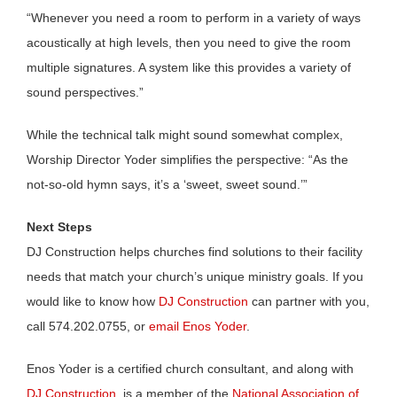
“Whenever you need a room to perform in a variety of ways
acoustically at high levels, then you need to give the room
multiple signatures. A system like this provides a variety of
sound perspectives.”
While the technical talk might sound somewhat complex,
Worship Director Yoder simplifies the perspective: “As the
not-so-old hymn says, it’s a ‘sweet, sweet sound.’”
Next Steps
DJ Construction helps churches find solutions to their facility
needs that match your church’s unique ministry goals. If you
would like to know how
DJ Construction
can partner with you,
call 574.202.0755, or
email Enos Yoder
.
Enos Yoder is a certified church consultant, and along with
DJ Construction
, is a member of the
National Association of