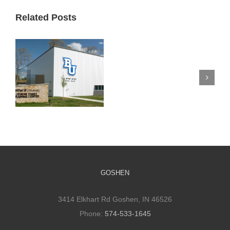
Related Posts
Silverwood
Mennonite
Church
Bethel Athletic
Improves
Training Facility
Space
and Its Impact
to
Promote
Connections
GOSHEN
3414 Elkhart Rd Goshen, IN 46526
Phone:
574-533-1645