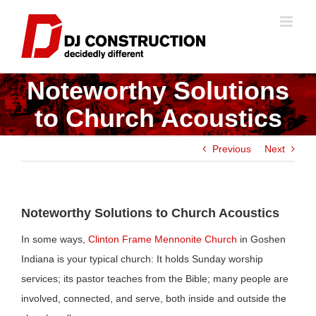
Skip
to
content
Noteworthy Solutions
to Church Acoustics
Previous
Next
Noteworthy Solutions to Church Acoustics
In some ways,
Clinton Frame Mennonite Church
in Goshen
Indiana is your typical church: It holds Sunday worship
services; its pastor teaches from the Bible; many people are
involved, connected, and serve, both inside and outside the