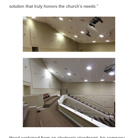
solution that truly honors the church’s needs.”
Hood explained from an electronic standpoint, his company