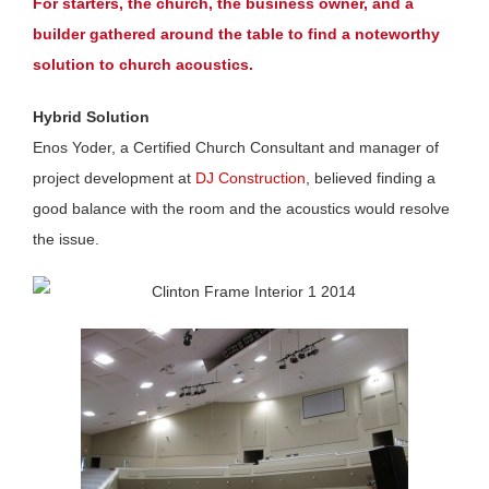
For starters, the church, the business owner, and a
builder gathered around the table to find a noteworthy
solution to church acoustics.
Hybrid Solution
Enos Yoder, a Certified Church Consultant and manager of
project development at
DJ Construction
, believed finding a
good balance with the room and the acoustics would resolve
the issue.