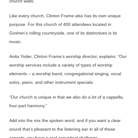
church walls.
Like every church, Clinton Frame also has its own unique
purpose. For this church of 400 attendees located in
Goshen’s rolling countryside, one of its distinctives is its
music.
Anita Yoder, Clinton Frame’s worship director, explains: “Our
worship services include a variety of types of worship
elements – a worship band, congregational singing, vocal
solos, piano, and other instrument specials.
“Our church is unique in that we also do a lot of a cappella,
four-part harmony.”
Add into the mix the spoken word, and if you want a clear
sound that’s pleasant to the listening ear in all of these
aspects, you have a real acoustical challenge.