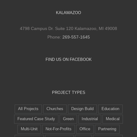
KALAMAZOO
4798 Campus Dr. Suite 120 Kalamazoo, MI 49008
Phone:
269-557-1645
FIND US ON FACEBOOK
PROJECT TYPES
All Projects
Churches
Design Build
Education
Featured Case Study
Green
Industrial
Medical
Multi-Unit
Not-For-Profits
Office
Partnering