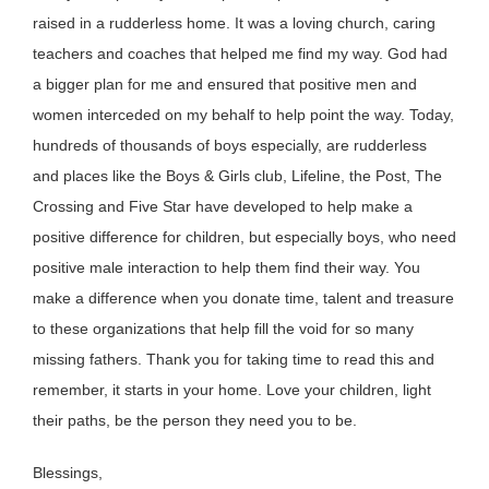
raised in a rudderless home. It was a loving church, caring
teachers and coaches that helped me find my way. God had
a bigger plan for me and ensured that positive men and
women interceded on my behalf to help point the way. Today,
hundreds of thousands of boys especially, are rudderless
and places like the Boys & Girls club, Lifeline, the Post, The
Crossing and Five Star have developed to help make a
positive difference for children, but especially boys, who need
positive male interaction to help them find their way. You
make a difference when you donate time, talent and treasure
to these organizations that help fill the void for so many
missing fathers. Thank you for taking time to read this and
remember, it starts in your home. Love your children, light
their paths, be the person they need you to be.
Blessings,