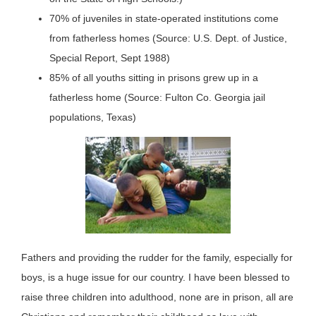
70% of juveniles in state-operated institutions come
from fatherless homes (Source: U.S. Dept. of Justice,
Special Report, Sept 1988)
85% of all youths sitting in prisons grew up in a
fatherless home (Source: Fulton Co. Georgia jail
populations, Texas)
Fathers and providing the rudder for the family, especially for
boys, is a huge issue for our country. I have been blessed to
raise three children into adulthood, none are in prison, all are