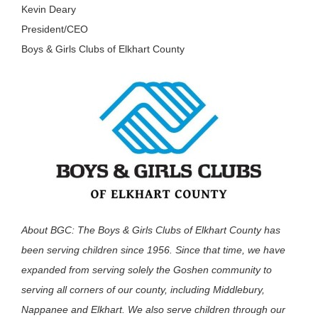
Kevin Deary
President/CEO
Boys & Girls Clubs of Elkhart County
About BGC: The Boys & Girls Clubs of Elkhart County has
been serving children since 1956. Since that time, we have
expanded from serving solely the Goshen community to
serving all corners of our county, including Middlebury,
Nappanee and Elkhart. We also serve children through our