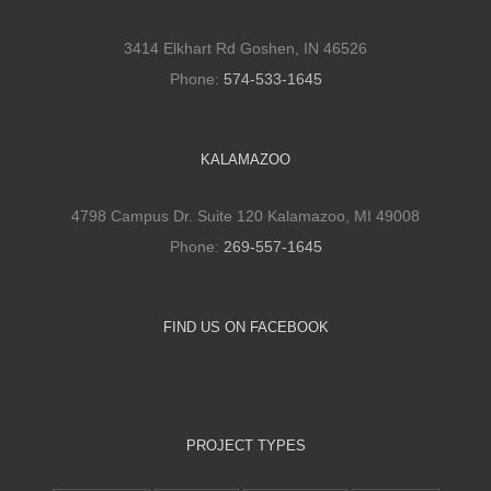
3414 Elkhart Rd Goshen, IN 46526
Phone:
574-533-1645
KALAMAZOO
4798 Campus Dr. Suite 120 Kalamazoo, MI 49008
Phone:
269-557-1645
FIND US ON FACEBOOK
PROJECT TYPES