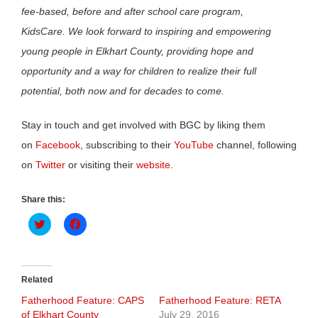
fee-based, before and after school care program,
KidsCare. We look forward to inspiring and empowering
young people in Elkhart County, providing hope and
opportunity and a way for children to realize their full
potential, both now and for decades to come.
Stay in touch and get involved with BGC by liking them
on
Facebook
, subscribing to their
YouTube
channel, following
on
Twitter
or visiting their
website
.
Share this:
Click
Click
to
to
share
share
on
on
Twitter
Facebook
(Opens
(Opens
in
in
Related
new
new
window)
window)
Fatherhood Feature: CAPS
Fatherhood Feature: RETA
of Elkhart County
July 29, 2016