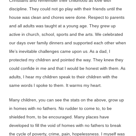
Christians and remember their childhood as love with
discipline. They could not go play with their friends until the
house was clean and chores were done. Respect to parents
and all adults was taught at a young age. They grew up
active in church, school, sports and the arts. We celebrated
our days over family dinners and supported each other when
life’s inevitable challenges came upon us. As a dad, I
protected my children and pointed the way. They knew they
could confide in me and that I would be honest with them. As
adults, I hear my children speak to their children with the
same words I spoke to them. It warms my heart.
Many children, you can see the stats on the above, grow up
in homes with no fathers. No rudder to come to, to be
shielded from, to be encouraged. Many places have
developed to fill the void of homes with no fathers to break
the cycle of poverty, crime, pain, hopelessness. I myself was