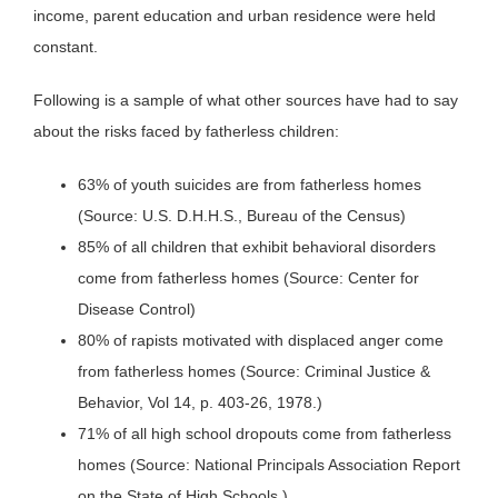
income, parent education and urban residence were held
constant.
Following is a sample of what other sources have had to say
about the risks faced by fatherless children:
63% of youth suicides are from fatherless homes
(Source: U.S. D.H.H.S., Bureau of the Census)
85% of all children that exhibit behavioral disorders
come from fatherless homes (Source: Center for
Disease Control)
80% of rapists motivated with displaced anger come
from fatherless homes (Source: Criminal Justice &
Behavior, Vol 14, p. 403-26, 1978.)
71% of all high school dropouts come from fatherless
homes (Source: National Principals Association Report
on the State of High Schools.)