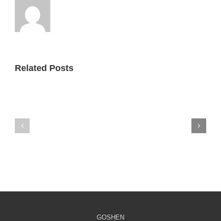
Related Posts
Fatherhood
Fatherhood
Feature:
Feature:
The
RETA
Crossing
GOSHEN