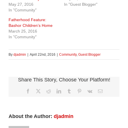
May 27, 2016
In "Guest Blogger"
In "Community"
Fatherhood Feature:
Bashor Children’s Home
March 25, 2016
In "Community"
By
djadmin
|
April 22nd, 2016
|
Community
,
Guest Blogger
Share This Story, Choose Your Platform!
Facebook
X
Reddit
LinkedIn
Tumblr
Pinterest
Vk
Email
About the Author:
djadmin