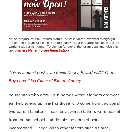
As we prepare for the Fathers Matter Forum in March, we want to highlight
some of the organizations in our community that are dealing with the issue and
working with at-risk youth. To sign up for one of the forum sessions, visit this
link:
Fathers Matter Forum Registration
This is a guest post from Kevin Deary, President/CEO of
Boys and Girls Clubs of Elkhart County
.
Young men who grow up in homes without fathers are twice
as likely to end up in jail as those who come from traditional
two-parent families…those boys whose fathers were absent
from the household had double the odds of being
incarcerated — even when other factors such as race,