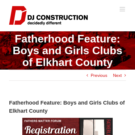
Skip
to
content
Fatherhood Feature:
Boys and Girls Clubs
of Elkhart County
Previous
Next
Fatherhood Feature: Boys and Girls Clubs of
Elkhart County