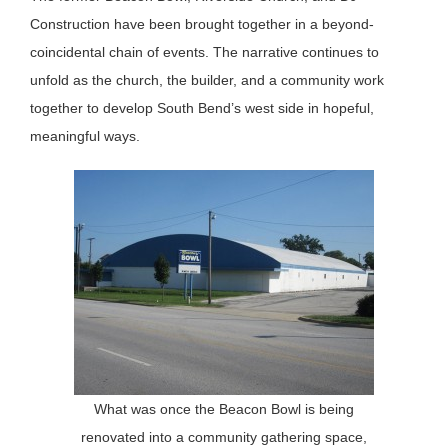
Construction have been brought together in a beyond-
coincidental chain of events. The narrative continues to
unfold as the church, the builder, and a community work
together to develop South Bend’s west side in hopeful,
meaningful ways.
What was once the Beacon Bowl is being
renovated into a community gathering space,