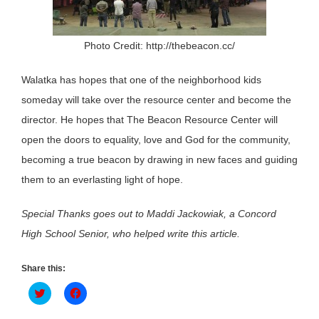
Photo Credit: http://thebeacon.cc/
Walatka has hopes that one of the neighborhood kids
someday will take over the resource center and become the
director. He hopes that The Beacon Resource Center will
open the doors to equality, love and God for the community,
becoming a true beacon by drawing in new faces and guiding
them to an everlasting light of hope.
Special Thanks goes out to Maddi Jackowiak, a Concord
High School Senior, who helped write this article.
Share this:
Click
Click
to
to
share
share