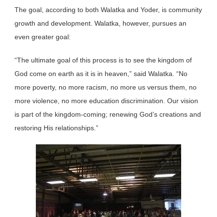
The goal, according to both Walatka and Yoder, is community
growth and development. Walatka, however, pursues an
even greater goal:
“The ultimate goal of this process is to see the kingdom of
God come on earth as it is in heaven,” said Walatka. “No
more poverty, no more racism, no more us versus them, no
more violence, no more education discrimination. Our vision
is part of the kingdom-coming; renewing God’s creations and
restoring His relationships.”