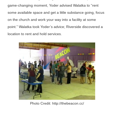
game-changing moment, Yoder advised Walatka to “rent
some available space and get a little substance going, focus
on the church and work your way into a facility at some
point.” Walatka took Yoder’s advice; Riverside discovered a
location to rent and hold services.
Photo Credit: http://thebeacon.cc/