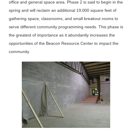
office and general space area. Phase 2 is said to begin in the
spring and will reclaim an additional 19,000 square feet of
gathering space, classrooms, and small breakout rooms to
serve different community programming needs. This phase is
the greatest of importance as it abundantly increases the
opportunities of the Beacon Resource Center to impact the
community.