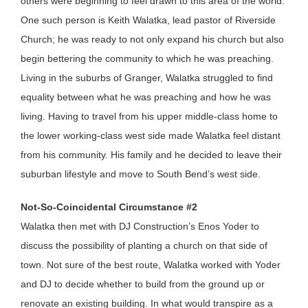
others were beginning to feel drawn to this area of the world.
One such person is Keith Walatka, lead pastor of Riverside
Church; he was ready to not only expand his church but also
begin bettering the community to which he was preaching.
Living in the suburbs of Granger, Walatka struggled to find
equality between what he was preaching and how he was
living. Having to travel from his upper middle-class home to
the lower working-class west side made Walatka feel distant
from his community. His family and he decided to leave their
suburban lifestyle and move to South Bend’s west side.
Not-So-Coincidental Circumstance #2
Walatka then met with DJ Construction’s Enos Yoder to
discuss the possibility of planting a church on that side of
town. Not sure of the best route, Walatka worked with Yoder
and DJ to decide whether to build from the ground up or
renovate an existing building. In what would transpire as a