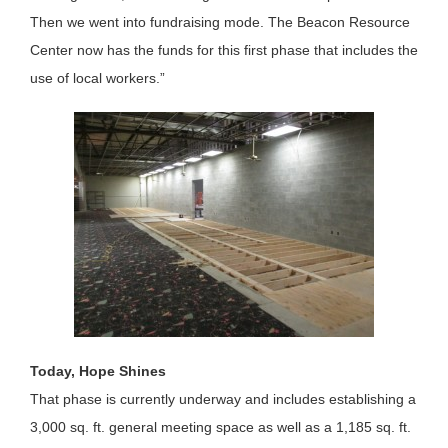
Then we went into fundraising mode. The Beacon Resource
Center now has the funds for this first phase that includes the
use of local workers.”
Today, Hope Shines
That phase is currently underway and includes establishing a
3,000 sq. ft. general meeting space as well as a 1,185 sq. ft.