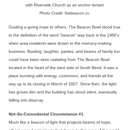
with Riverside Church as an anchor tenant.
Photo Credit: thebeacon.cc.
Guiding a giving hope to others, The Beacon Bowl stood true
to the definition of the word “beacon” way back in the 1950’s
when area residents were drawn to the memory-making
business. Bowling, laughter, parties, and beams of family fun
could have been seen radiating from The Beacon Bowl
located in the heart of the west side of South Bend. It was a
place bursting with energy, customers, and friends all the
way up to its closing in March of 2007. Since then, the light
has grown dim and the building has stood silent, eventually
falling into disarray.
Not-So-Coincidental Circumstance #1
Much like a beacon of light that projects beams of hope,