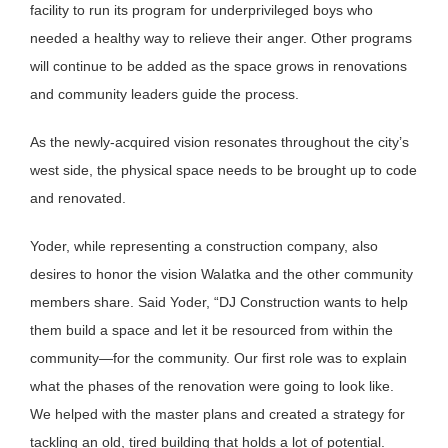
facility to run its program for underprivileged boys who
needed a healthy way to relieve their anger. Other programs
will continue to be added as the space grows in renovations
and community leaders guide the process.
As the newly-acquired vision resonates throughout the city’s
west side, the physical space needs to be brought up to code
and renovated.
Yoder, while representing a construction company, also
desires to honor the vision Walatka and the other community
members share. Said Yoder, “DJ Construction wants to help
them build a space and let it be resourced from within the
community—for the community. Our first role was to explain
what the phases of the renovation were going to look like.
We helped with the master plans and created a strategy for
tackling an old, tired building that holds a lot of potential.