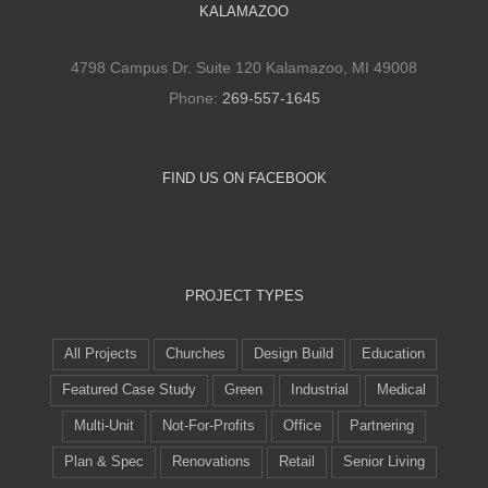
KALAMAZOO
4798 Campus Dr. Suite 120 Kalamazoo, MI 49008
Phone:
269-557-1645
FIND US ON FACEBOOK
PROJECT TYPES
All Projects
Churches
Design Build
Education
Featured Case Study
Green
Industrial
Medical
Multi-Unit
Not-For-Profits
Office
Partnering
Plan & Spec
Renovations
Retail
Senior Living