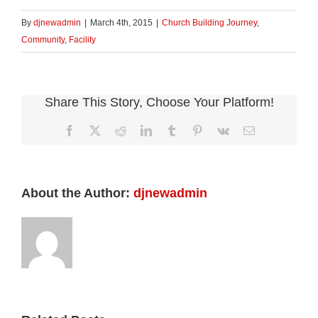
on
on
Twitter
Facebook
(Opens
(Opens
By
djnewadmin
|
March 4th, 2015
|
Church Building Journey
,
in
in
new
new
Community
,
Facility
window)
window)
Share This Story, Choose Your Platform!
Facebook
X
Reddit
LinkedIn
Tumblr
Pinterest
Vk
Email
About the Author:
djnewadmin