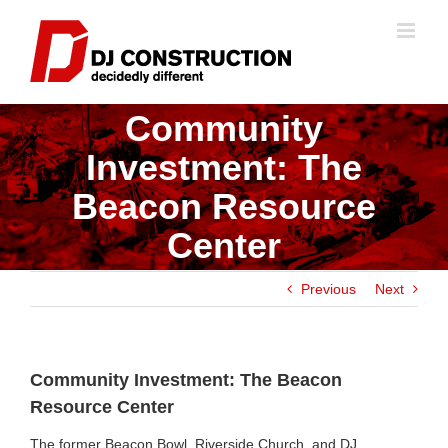
Skip
to
content
Community
Investment: The
Beacon Resource
Center
Previous
Next
Community Investment: The Beacon
Resource Center
The former Beacon Bowl, Riverside Church, and DJ