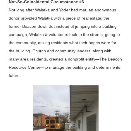
Not-So-Coincidental Circumstance #3
Not long after Walatka and Yoder had met, an anonymous
donor provided Walatka with a piece of real estate: the
former Beacon Bowl. But instead of jumping into a building
campaign, Walatka & volunteers took to the streets, going to
the community, asking residents what their hopes were for
the building. Church and community leaders, along with
many area residents, created a nonprofit entity—The Beacon
Resource Center—to manage the building and determine its
future.