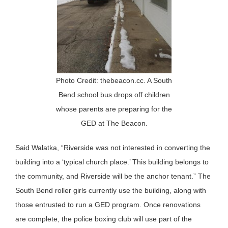
Photo Credit: thebeacon.cc. A South
Bend school bus drops off children
whose parents are preparing for the
GED at The Beacon.
Said Walatka, “Riverside was not interested in converting the
building into a ‘typical church place.’ This building belongs to
the community, and Riverside will be the anchor tenant.” The
South Bend roller girls currently use the building, along with
those entrusted to run a GED program. Once renovations
are complete, the police boxing club will use part of the