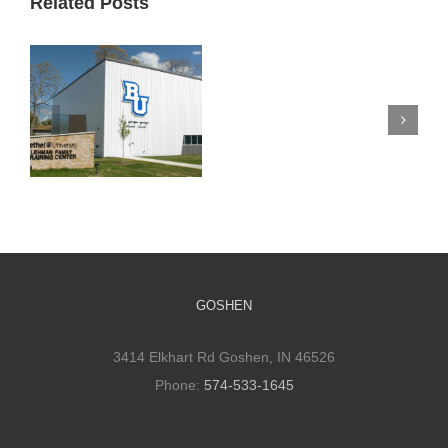
Related Posts
Silverwood
Mennonite
Church
Bethel Athletic
Improves
Training Facility
Space
and Its Impact
to
Promote
Connections
GOSHEN
3414 Elkhart Rd Goshen, IN 46526
Phone:
574-533-1645