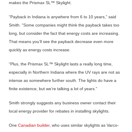
makes the Prismax SL™ Skylight.
“Payback in Indiana is anywhere from 6 to 10 years,” said
Smith. “Some companies might think the payback takes too
long, but consider the fact that energy costs are increasing.
That means you’ll see the payback decrease even more
quickly as energy costs increase.
“Plus, the Prismax SL™ Skylight lasts a really long time,
especially in Northern Indiana where the UV rays are not as
intense as somewhere further south. The lights do have a
finite existence, but we’re talking a lot of years.”
Smith strongly suggests any business owner contact their
local energy provider for rebates in installing skylights.
One
Canadian builder
, who uses similar skylights as Varco-