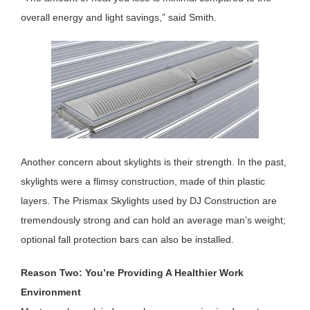
overall energy and light savings,” said Smith.
Another concern about skylights is their strength. In the past,
skylights were a flimsy construction, made of thin plastic
layers. The Prismax Skylights used by DJ Construction are
tremendously strong and can hold an average man’s weight;
optional fall protection bars can also be installed.
Reason Two: You’re Providing A Healthier Work
Environment