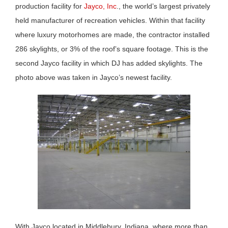
production facility for
Jayco, Inc
., the world’s largest privately
held manufacturer of recreation vehicles. Within that facility
where luxury motorhomes are made, the contractor installed
286 skylights, or 3% of the roof’s square footage. This is the
second Jayco facility in which DJ has added skylights. The
photo above was taken in Jayco’s newest facility.
With Jayco located in Middlebury, Indiana, where more than