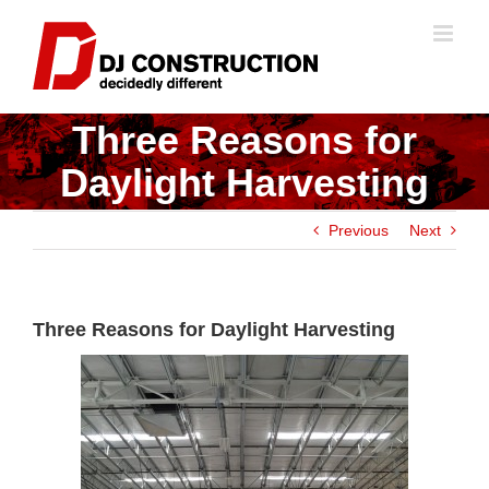
Skip
to
content
Three Reasons for
Daylight Harvesting
Previous
Next
Three Reasons for Daylight Harvesting