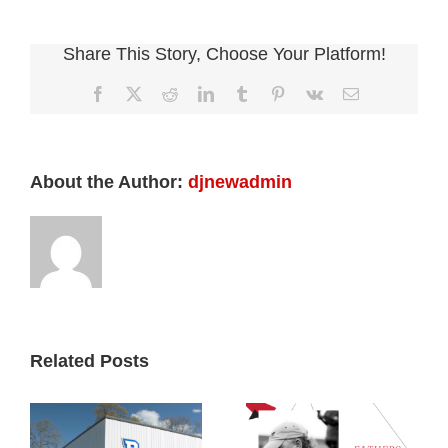
Share This Story, Choose Your Platform!
Facebook
X
Reddit
LinkedIn
Tumblr
Pinterest
Vk
Email
About the Author:
djnewadmin
Related Posts