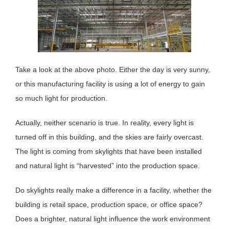
Take a look at the above photo. Either the day is very sunny,
or this manufacturing facility is using a lot of energy to gain
so much light for production.
Actually, neither scenario is true. In reality, every light is
turned off in this building, and the skies are fairly overcast.
The light is coming from skylights that have been installed
and natural light is “harvested” into the production space.
Do skylights really make a difference in a facility, whether the
building is retail space, production space, or office space?
Does a brighter, natural light influence the work environment