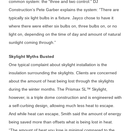
common system: the “three and two control.” DJ
Construction’s Pete Garber explains the system: “There are
typically six light bulbs in a fixture. Jayco chose to have it
where there were either six bulbs on, three bulbs on, or no
light on, depending on the time of day and amount of natural
sunlight coming through.”
Skylight Myths Busted
One typical complaint about skylight installation is the
insulation surrounding the skylights. Clients are concerned
about the amount of heat being lost through the skylights
during the winter months. The Prismax SL™ Skylight,
however, is a triple dome construction and is engineered with
a self-curbing design, allowing much less heat to escape.
And while heat can escape, Smith said the amount of energy
being saved more than offsets what is being lost in heat.
“The amount of heat you lose is minimal compared to the