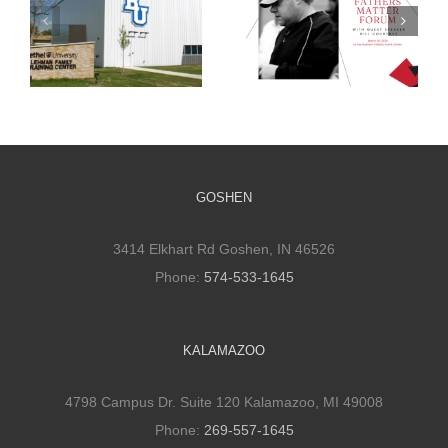
Bridging the
Bethel Athletic
Gap: DJ
Training Facility
Construction’s
and Its Impact
Annual Fathers
Matter Forum
GOSHEN
3414 Elkhart Rd Goshen, IN 46526
Phone:
574-533-1645
KALAMAZOO
4798 Campus Dr. Suite 120 Kalamazoo, MI 49008
Phone:
269-557-1645