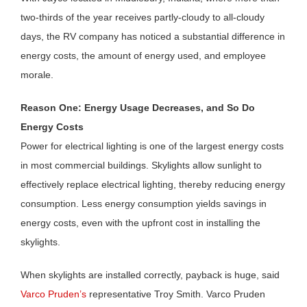
two-thirds of the year receives partly-cloudy to all-cloudy
days, the RV company has noticed a substantial difference in
energy costs, the amount of energy used, and employee
morale.
Reason One: Energy Usage Decreases, and So Do
Energy Costs
Power for electrical lighting is one of the largest energy costs
in most commercial buildings. Skylights allow sunlight to
effectively replace electrical lighting, thereby reducing energy
consumption. Less energy consumption yields savings in
energy costs, even with the upfront cost in installing the
skylights.
When skylights are installed correctly, payback is huge, said
Varco Pruden’s
representative Troy Smith. Varco Pruden