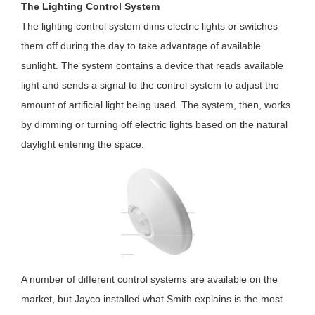
The Lighting Control System
The lighting control system dims electric lights or switches
them off during the day to take advantage of available
sunlight. The system contains a device that reads available
light and sends a signal to the control system to adjust the
amount of artificial light being used. The system, then, works
by dimming or turning off electric lights based on the natural
daylight entering the space.
A number of different control systems are available on the
market, but Jayco installed what Smith explains is the most