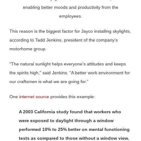
enabling better moods and productivity from the
employees.
This reason is the biggest factor for Jayco installing skylights,
according to Tadd Jenkins, president of the company’s
motorhome group.
“The natural sunlight helps everyone’s attitudes and keeps
the spirits high,” said Jenkins. “A better work environment for
our craftsmen is what we are going for.”
One
internet source
provides this example:
A 2003 California study found that workers who
were exposed to daylight through a window
performed 10% to 25% better on mental functioning
tests as compared to those without a window view.