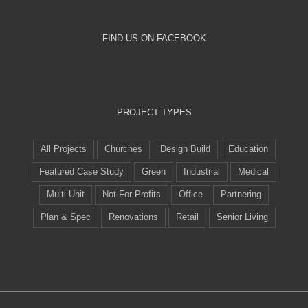
FIND US ON FACEBOOK
PROJECT TYPES
All Projects
Churches
Design Build
Education
Featured Case Study
Green
Industrial
Medical
Multi-Unit
Not-For-Profits
Office
Partnering
Plan & Spec
Renovations
Retail
Senior Living