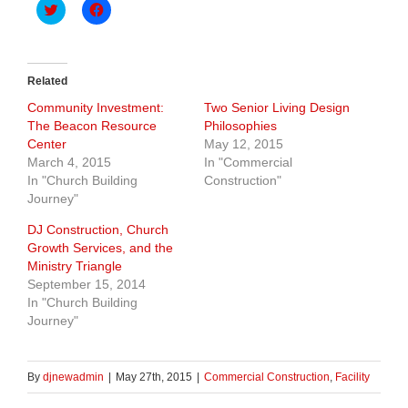
Click
Click
to
to
share
share
on
on
Twitter
Facebook
(Opens
(Opens
in
in
Related
new
new
window)
window)
Community Investment:
Two Senior Living Design
The Beacon Resource
Philosophies
Center
May 12, 2015
March 4, 2015
In "Commercial
In "Church Building
Construction"
Journey"
DJ Construction, Church
Growth Services, and the
Ministry Triangle
September 15, 2014
In "Church Building
Journey"
By
djnewadmin
|
May 27th, 2015
|
Commercial Construction
,
Facility