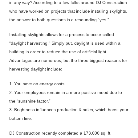
in any way? According to a few folks around DJ Construction
who have worked on projects that include installing skylights,
the answer to both questions is a resounding “yes.”
Installing skylights allows for a process to occur called
“daylight harvesting.” Simply put, daylight is used within a
building in order to reduce the use of artificial light.
Advantages are numerous, but the three biggest reasons for
harvesting daylight include:
1. You save on energy costs.
2. Your employees remain in a more positive mood due to
the “sunshine factor.”
3. Brightness influences production & sales, which boost your
bottom line.
DJ Construction recently completed a 173,000 sq. ft.