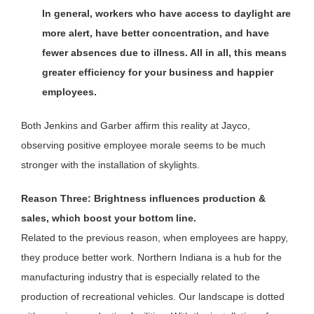
In general, workers who have access to daylight are
more alert, have better concentration, and have
fewer absences due to illness. All in all, this means
greater efficiency for your business and happier
employees.
Both Jenkins and Garber affirm this reality at Jayco,
observing positive employee morale seems to be much
stronger with the installation of skylights.
Reason Three: Brightness influences production &
sales, which boost your bottom line.
Related to the previous reason, when employees are happy,
they produce better work. Northern Indiana is a hub for the
manufacturing industry that is especially related to the
production of recreational vehicles. Our landscape is dotted