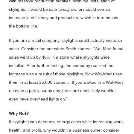
with massive production facilities. With the installation of
skylights, it would be safe to say owners could see an
increase in efficiency and production, which in turn boosts
the bottom line.
If you are a retail company, skylights could actually increase
sales. Consider the anecdote Smith shared: “Wal-Mart found
sales went up by 40% in a store where skylights were
installed. After further testing, the company realized the
increase was a result of those skylights. Now Wal-Mart uses
them in at least 25,000 stores…. If you walked in a Wal-Mart
on even a partly sunny day, the store most likely wouldn’t
even have overhead lights on.”
Why Not?
If skylights can decrease energy costs while increasing work,
health, and profit, why wouldn’t a business owner consider