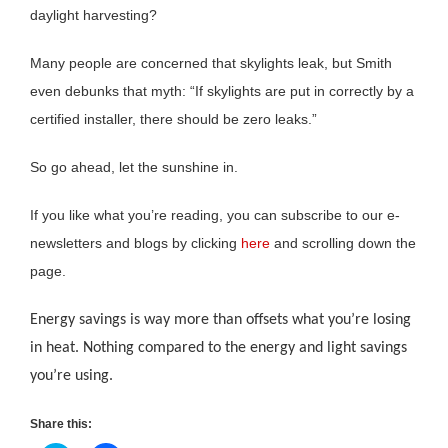
daylight harvesting?
Many people are concerned that skylights leak, but Smith
even debunks that myth: “If skylights are put in correctly by a
certified installer, there should be zero leaks.”
So go ahead, let the sunshine in.
If you like what you’re reading, you can subscribe to our e-
newsletters and blogs by clicking
here
and scrolling down the
page.
Energy savings is way more than offsets what you’re losing
in heat. Nothing compared to the energy and light savings
you’re using.
Share this: