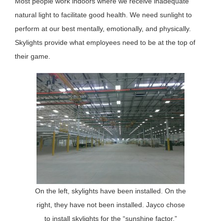
Most people work indoors where we receive inadequate
natural light to facilitate good health. We need sunlight to
perform at our best mentally, emotionally, and physically.
Skylights provide what employees need to be at the top of
their game.
On the left, skylights have been installed. On the
right, they have not been installed. Jayco chose
to install skylights for the “sunshine factor,”