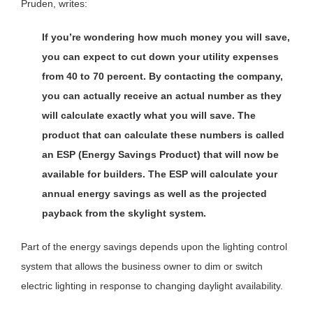
Pruden, writes:
If you’re wondering how much money you will save,
you can expect to cut down your utility expenses
from 40 to 70 percent. By contacting the company,
you can actually receive an actual number as they
will calculate exactly what you will save. The
product that can calculate these numbers is called
an ESP (Energy Savings Product) that will now be
available for builders. The ESP will calculate your
annual energy savings as well as the projected
payback from the
skylight system.
Part of the energy savings depends upon the lighting control
system that allows the business owner to dim or switch
electric lighting in response to changing daylight availability.